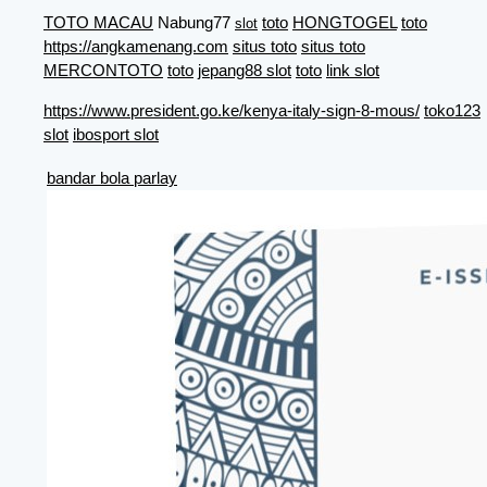
TOTO MACAU
Nabung77
toto
HONGTOGEL
toto
slot
https://angkamenang.com
situs toto
situs toto
MERCONTOTO
toto
jepang88 slot
toto
link slot
https://www.president.go.ke/kenya-italy-sign-8-mous/
toko123
slot
ibosport slot
bandar bola parlay