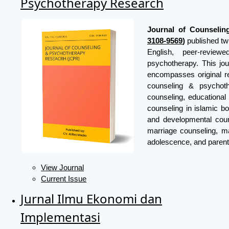
Psychotherapy Research
Journal of Counseli
3108-9569
)
published tw
English, peer-review
psychotherapy. This jou
encompasses original re
counseling & psychoth
counseling, educational
counseling in islamic bo
and developmental coun
marriage counseling, ma
adolescence, and parent
View Journal
Current Issue
Jurnal Ilmu Ekonomi dan
Implementasi