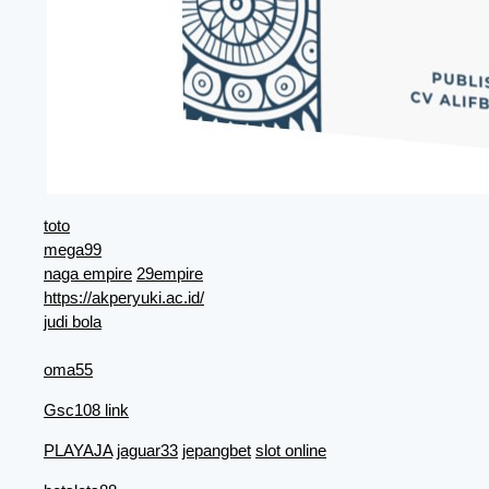
toto
mega99
naga empire
29empire
https://akperyuki.ac.id/
judi bola
oma55
Gsc108 link
PLAYAJA
jaguar33
jepangbet
slot online