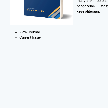
masyarakat berbasis
pengabdian mas
kesejahteraan.
View Journal
Current Issue