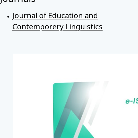
Journal of Education and
Contemporery Linguistics