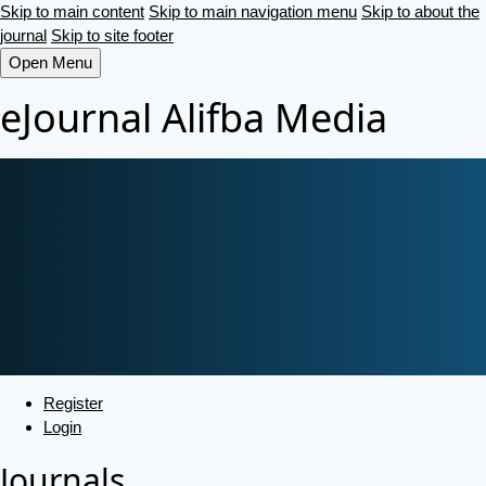
Skip to main content
Skip to main navigation menu
Skip to about the
journal
Skip to site footer
Open Menu
eJournal Alifba Media
Register
Login
Journals