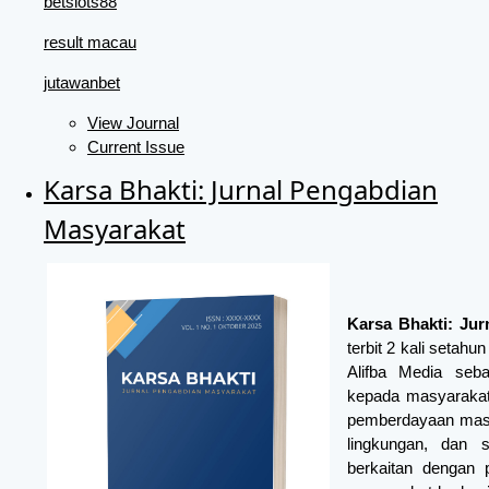
betslots88
result macau
jutawanbet
View Journal
Current Issue
Karsa Bhakti: Jurnal Pengabdian
Masyarakat
Karsa Bhakti: Jur
terbit 2 kali setahu
Alifba Media seba
kepada masyarakat.
pemberdayaan masya
lingkungan, dan s
berkaitan dengan