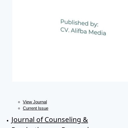
View Journal
Current Issue
Journal of Counseling &