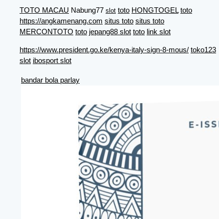
TOTO MACAU
Nabung77
toto
HONGTOGEL
toto
slot
https://angkamenang.com
situs toto
situs toto
MERCONTOTO
toto
jepang88 slot
toto
link slot
https://www.president.go.ke/kenya-italy-sign-8-mous/
toko123
slot
ibosport slot
bandar bola parlay