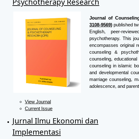
Psychotherapy Research
Journal of Counseli
3108-9569
)
published tw
English, peer-review
psychotherapy. This jou
encompasses original re
counseling & psychoth
counseling, educational
counseling in islamic bo
and developmental coun
marriage counseling, ma
adolescence, and parent
View Journal
Current Issue
Jurnal Ilmu Ekonomi dan
Implementasi