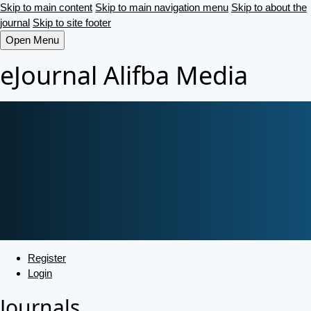
Skip to main content
Skip to main navigation menu
Skip to about the
journal
Skip to site footer
Open Menu
eJournal Alifba Media
Register
Login
Journals