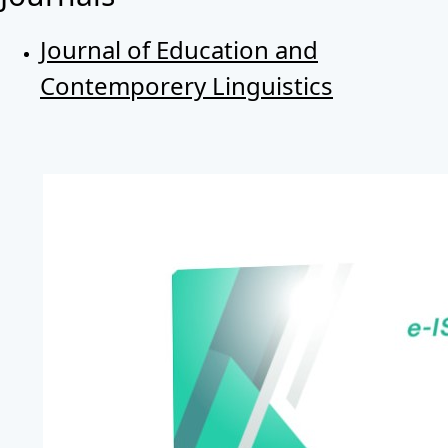
Journal of Education and
Contemporery Linguistics