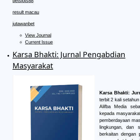
betslots88
result macau
jutawanbet
View Journal
Current Issue
Karsa Bhakti: Jurnal Pengabdian
Masyarakat
Karsa Bhakti: Jur
terbit 2 kali setahu
Alifba Media seba
kepada masyarakat.
pemberdayaan masya
lingkungan, dan s
berkaitan dengan