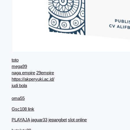
toto
mega99
naga empire
29empire
https://akperyuki.ac.id/
judi bola
oma55
Gsc108 link
PLAYAJA
jaguar33
jepangbet
slot online