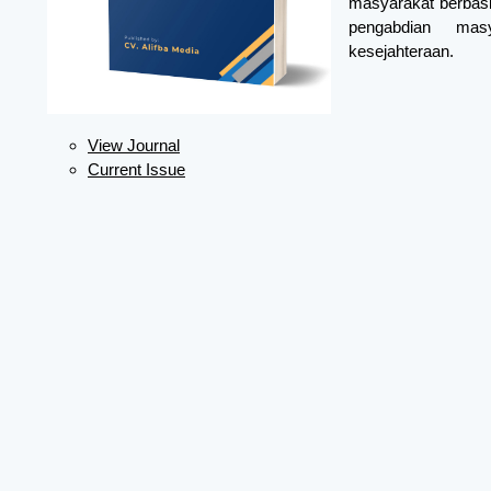
masyarakat berbasis
pengabdian mas
kesejahteraan.
View Journal
Current Issue