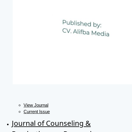
View Journal
Current Issue
Journal of Counseling &