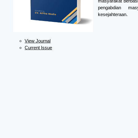
masyarakat berbasis
pengabdian mas
kesejahteraan.
View Journal
Current Issue