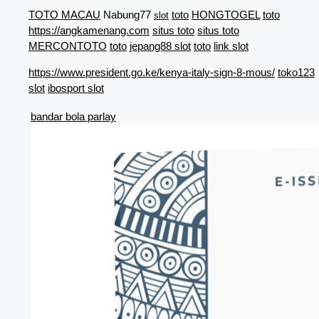
TOTO MACAU
Nabung77
toto
HONGTOGEL
toto
slot
https://angkamenang.com
situs toto
situs toto
MERCONTOTO
toto
jepang88 slot
toto
link slot
https://www.president.go.ke/kenya-italy-sign-8-mous/
toko123
slot
ibosport slot
bandar bola parlay