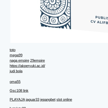
toto
mega99
naga empire
29empire
https://akperyuki.ac.id/
judi bola
oma55
Gsc108 link
PLAYAJA
jaguar33
jepangbet
slot online