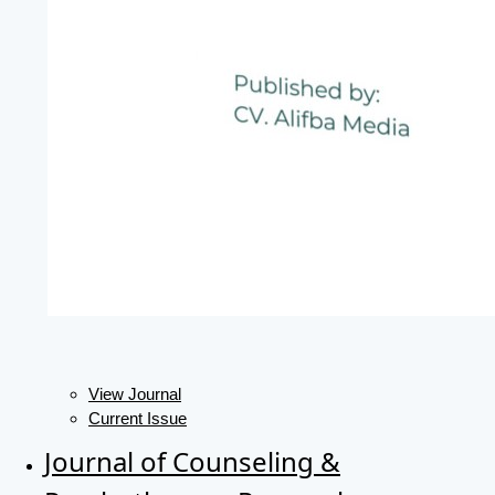
View Journal
Current Issue
Journal of Counseling &