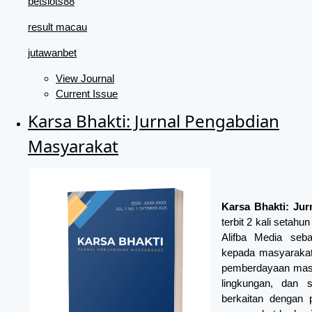
betslots88
result macau
jutawanbet
View Journal
Current Issue
Karsa Bhakti: Jurnal Pengabdian
Masyarakat
Karsa Bhakti: Jur
terbit 2 kali setahu
Alifba Media seba
kepada masyarakat.
pemberdayaan masya
lingkungan, dan s
berkaitan dengan