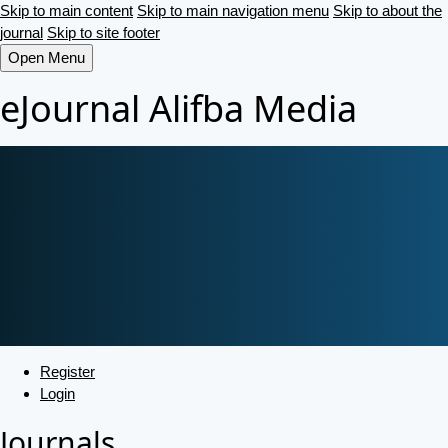
Skip to main content
Skip to main navigation menu
Skip to about the
journal
Skip to site footer
Open Menu
eJournal Alifba Media
Register
Login
Journals