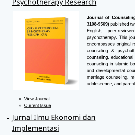
Psychotherapy Research
Journal of Counseli
3108-9569
)
published tw
English, peer-review
psychotherapy. This jou
encompasses original re
counseling & psychoth
counseling, educational
counseling in islamic bo
and developmental coun
marriage counseling, ma
adolescence, and parent
View Journal
Current Issue
Jurnal Ilmu Ekonomi dan
Implementasi