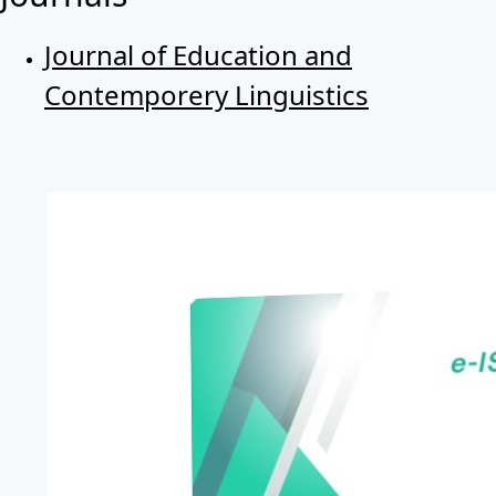
Journal of Education and
Contemporery Linguistics