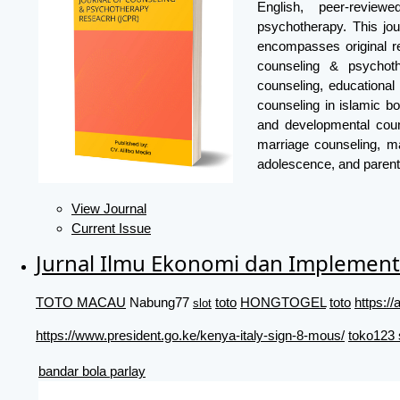
English, peer-review
psychotherapy. This jou
encompasses original re
counseling & psychoth
counseling, educational
counseling in islamic bo
and developmental coun
marriage counseling, ma
adolescence, and parent
View Journal
Current Issue
Jurnal Ilmu Ekonomi dan Implement
TOTO MACAU
Nabung77
toto
HONGTOGEL
toto
https:
slot
https://www.president.go.ke/kenya-italy-sign-8-mous/
toko123 
bandar bola parlay