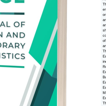
T
e
or
ar
a
sh
c
o
an
T
E
in
Re
Ed
B
Ed
E
M
E
Th