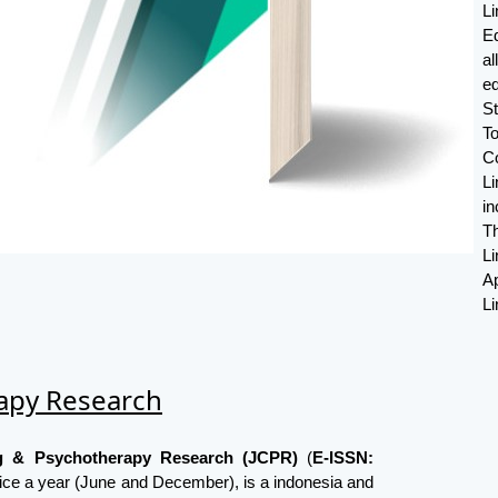
L
E
a
ed
S
T
C
Li
in
Th
L
Ap
Li
rapy Research
ng & Psychotherapy Research (JCPR)
(
E-ISSN:
ice a year (June and December), is a indonesia and