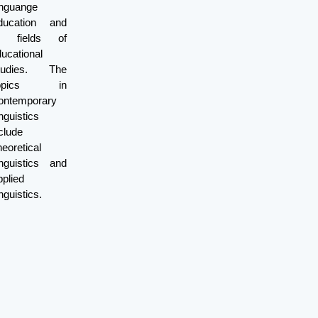
inguange
ducation and
ll fields of
ucational
tudies. The
opics in
ontemporary
nguistics
clude
eoretical
inguistics and
plied
nguistics.