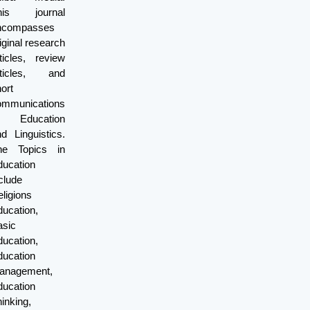
his journal
ncompasses
iginal research
ticles, review
rticles, and
ort
ommunications
f Education
d Linguistics.
he Topics in
ducation
clude
ligions
ucation,
asic
ucation,
ducation
anagement,
ducation
inking,