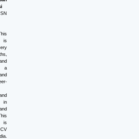
i
ISSN
his
 is
very
s,
and
s a
and
er-
and
 in
and
This
 is
y CV
ia.