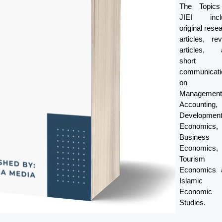
The Topics
JIEI incl
original rese
articles, re
articles, 
short
communicati
on
Management
Accounting,
Developmen
Economics,
Business
Economics,
Tourism
Economics 
Islamic
Economic
Studies.