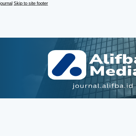
journal
Skip to site footer