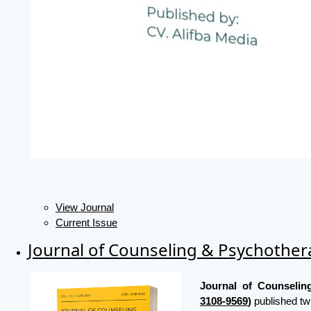
View Journal
Current Issue
Journal of Counseling & Psychothe
Journal of Counseli
3108-9569
)
published tw