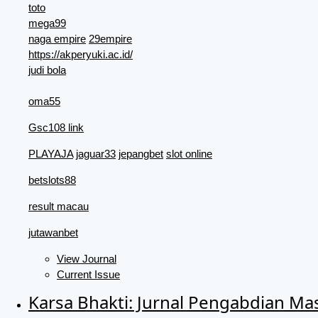
toto
mega99
naga empire
29empire
https://akperyuki.ac.id/
judi bola
oma55
Gsc108 link
PLAYAJA
jaguar33
jepangbet
slot online
betslots88
result macau
jutawanbet
View Journal
Current Issue
Karsa Bhakti: Jurnal Pengabdian Ma