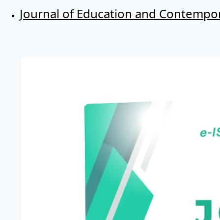
Journal of Education and Contempor