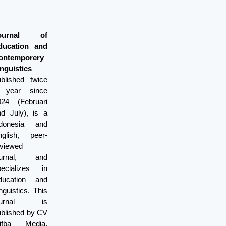
ournal of
ducation and
ontemporery
nguistics
ublished twice
 year since
024 (Februari
nd July), is a
ndonesia and
nglish, peer-
eviewed
ournal, and
pecializes in
ducation and
nguistics. This
ournal is
ublished by CV
lifba Media.