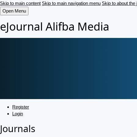
Skip to main content
Skip to main navigation menu
Skip to about the 
Open Menu
eJournal Alifba Media
Register
Login
Journals