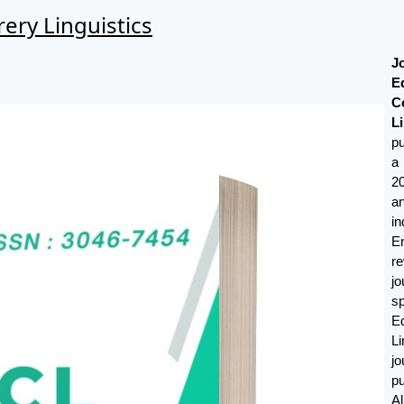
ery Linguistics
J
E
C
Li
p
a
2
a
i
E
r
j
s
E
Li
j
p
A