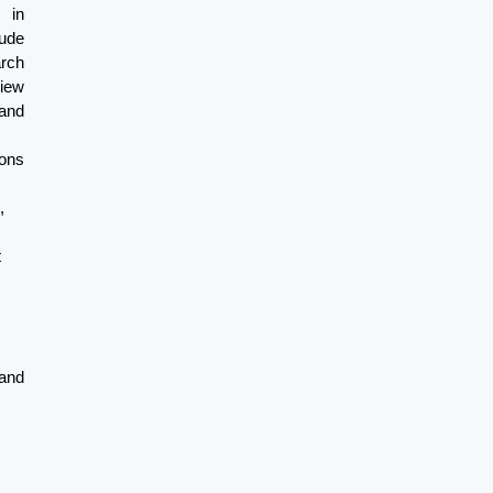
 in
ude
arch
view
and
ons
,
t
and