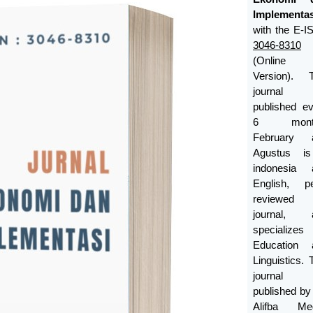
Implementas
with the E-
3046-8310
(Online
Version). T
journal
published e
6 month
February 
Agustus i
indonesia 
English, pe
reviewed
journal, 
specializes
Education 
Linguistics. 
journal
published b
Alifba Med