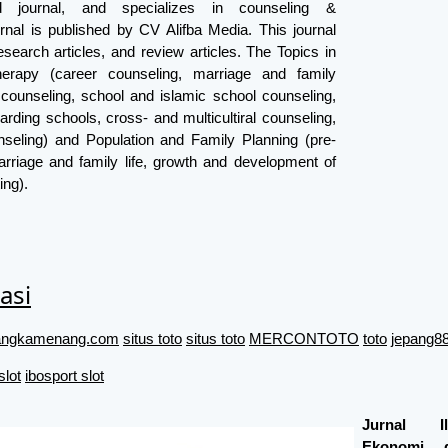
ed journal, and specializes in counseling &
rnal is published by CV Alifba Media. This journal
search articles, and review articles. The Topics in
erapy (career counseling, marriage and family
 counseling, school and islamic school counseling,
arding schools, cross- and multicultiral counseling,
seling) and Population and Family Planning (pre-
rriage and family life, growth and development of
ing).
asi
//angkamenang.com
situs toto
situs toto
MERCONTOTO
toto
jepang88
slot
ibosport slot
Jurnal I
Ekonomi 