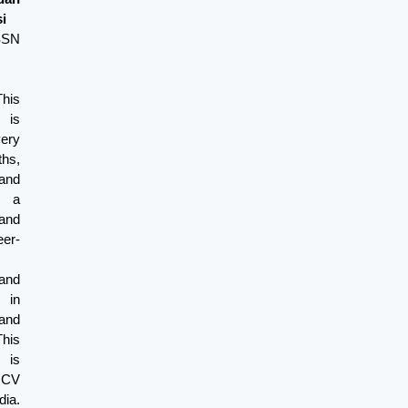
i
ISSN
his
 is
very
s,
and
s a
and
er-
and
 in
and
This
 is
y CV
ia.