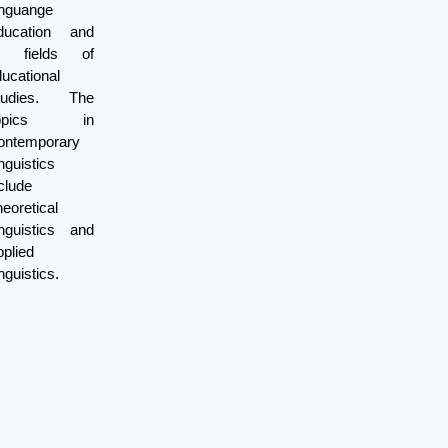
inguange
ducation and
ll fields of
ucational
tudies. The
opics in
ontemporary
nguistics
clude
eoretical
inguistics and
plied
nguistics.