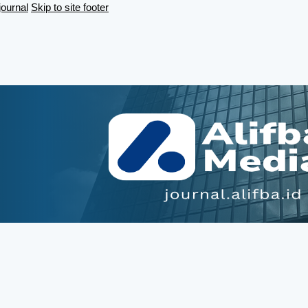
journal
Skip to site footer