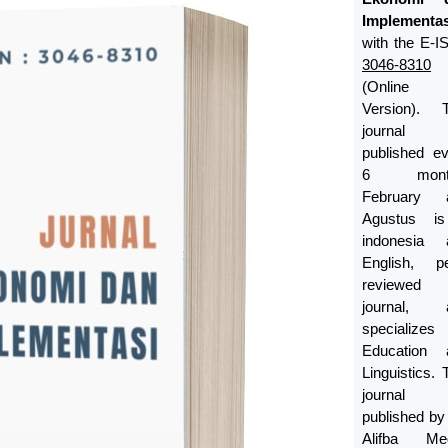
Implementas
with the E-
3046-8310
(Online
Version). T
journal
published e
6 month
February 
Agustus i
indonesia 
English, pe
reviewed
journal, 
specializes
Education 
Linguistics. 
journal
published b
Alifba Med