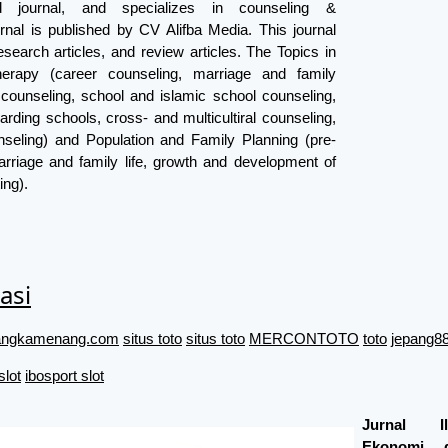
ed journal, and specializes in counseling &
rnal is published by CV Alifba Media. This journal
search articles, and review articles. The Topics in
erapy (career counseling, marriage and family
 counseling, school and islamic school counseling,
arding schools, cross- and multicultiral counseling,
seling) and Population and Family Planning (pre-
rriage and family life, growth and development of
ing).
asi
//angkamenang.com
situs toto
situs toto
MERCONTOTO
toto
jepang88
slot
ibosport slot
Jurnal I
Ekonomi 