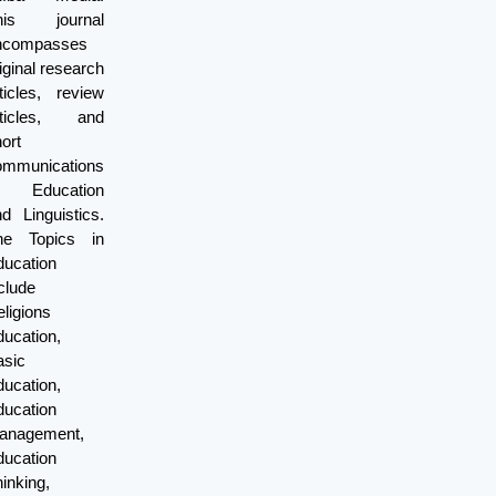
his journal
ncompasses
iginal research
ticles, review
rticles, and
ort
ommunications
f Education
d Linguistics.
he Topics in
ducation
clude
ligions
ucation,
asic
ucation,
ducation
anagement,
ducation
inking,