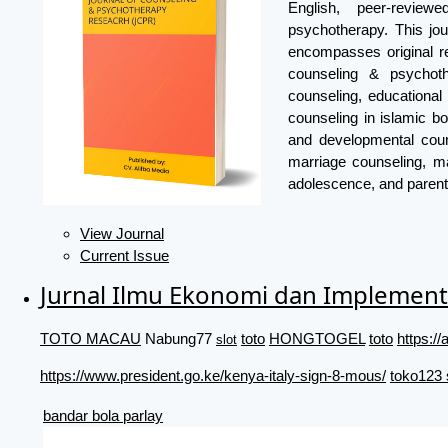
English, peer-review
psychotherapy. This jou
encompasses original re
counseling & psychoth
counseling, educational
counseling in islamic bo
and developmental coun
marriage counseling, ma
adolescence, and parent
View Journal
Current Issue
Jurnal Ilmu Ekonomi dan Implement
TOTO MACAU
Nabung77
toto
HONGTOGEL
toto
https:
slot
https://www.president.go.ke/kenya-italy-sign-8-mous/
toko123 
bandar bola parlay