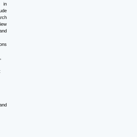
 in
ude
arch
view
and
ons
,
t
and