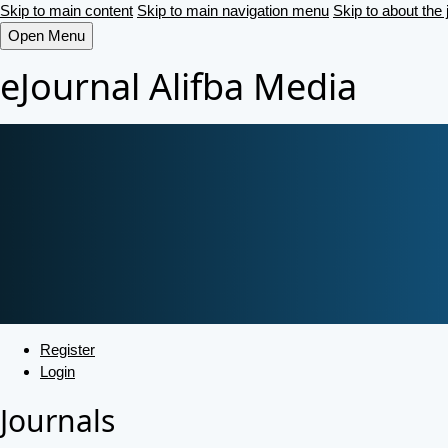
Skip to main content
Skip to main navigation menu
Skip to about the 
Open Menu
eJournal Alifba Media
Register
Login
Journals