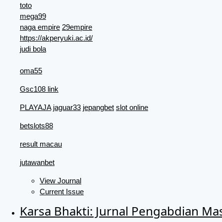
toto
mega99
naga empire
29empire
https://akperyuki.ac.id/
judi bola
oma55
Gsc108 link
PLAYAJA
jaguar33
jepangbet
slot online
betslots88
result macau
jutawanbet
View Journal
Current Issue
Karsa Bhakti: Jurnal Pengabdian Ma