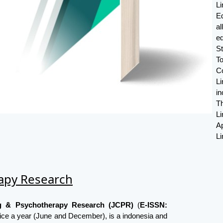
L
E
a
ed
S
T
C
Li
in
Th
L
Ap
Li
rapy Research
ng & Psychotherapy Research (JCPR)
(
E-ISSN:
ice a year (June and December), is a indonesia and