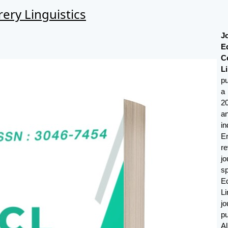
ery Linguistics
J
E
C
Li
p
a
2
a
i
E
r
j
s
E
Li
j
p
A