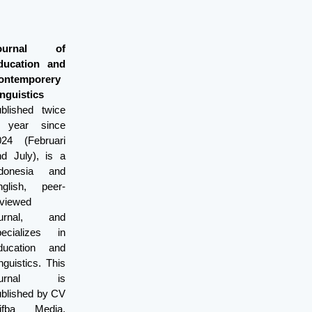
ournal of
ducation and
ontemporery
nguistics
ublished twice
 year since
024 (Februari
nd July), is a
ndonesia and
nglish, peer-
eviewed
ournal, and
pecializes in
ducation and
nguistics. This
ournal is
ublished by CV
lifba Media.