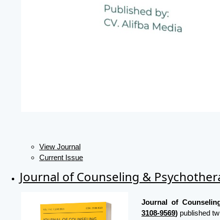
View Journal
Current Issue
Journal of Counseling & Psychothe
Journal of Counseli
3108-9569
)
published tw