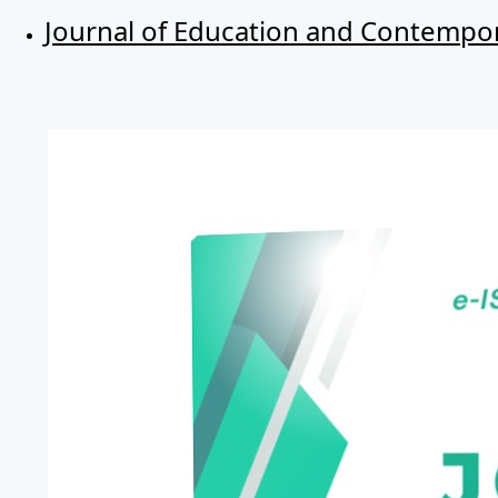
Journal of Education and Contempor