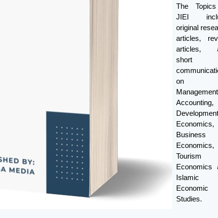
The Topics
JIEI incl
original rese
articles, re
articles, 
short
communicati
on
Management
Accounting,
Developmen
Economics,
Business
Economics,
Tourism
Economics 
Islamic
Economic
Studies.