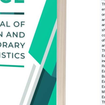
T
e
or
ar
a
sh
c
o
an
T
E
in
Re
Ed
B
Ed
E
M
E
Th