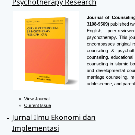
Psychotherapy Research
Journal of Counseli
3108-9569
)
published tw
English, peer-review
psychotherapy. This jou
encompasses original re
counseling & psychoth
counseling, educational
counseling in islamic bo
and developmental coun
marriage counseling, ma
adolescence, and parent
View Journal
Current Issue
Jurnal Ilmu Ekonomi dan
Implementasi