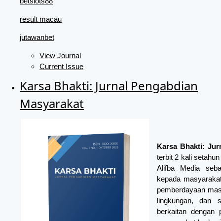
betslots88
result macau
jutawanbet
View Journal
Current Issue
Karsa Bhakti: Jurnal Pengabdian
Masyarakat
Karsa Bhakti: Jur
terbit 2 kali setahu
Alifba Media seba
kepada masyarakat.
pemberdayaan masya
lingkungan, dan s
berkaitan dengan