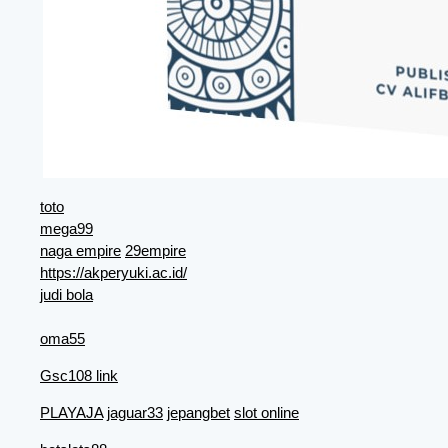
toto
mega99
naga empire
29empire
https://akperyuki.ac.id/
judi bola
oma55
Gsc108 link
PLAYAJA
jaguar33
jepangbet
slot online