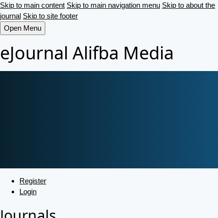
Skip to main content
Skip to main navigation menu
Skip to about the
journal
Skip to site footer
Open Menu
eJournal Alifba Media
Register
Login
Journals