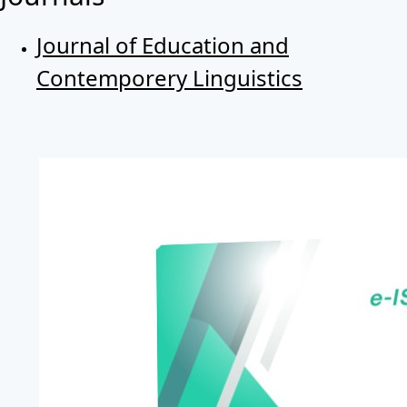
Journal of Education and
Contemporery Linguistics