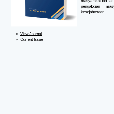
masyarakat berbasis
pengabdian mas
kesejahteraan.
View Journal
Current Issue