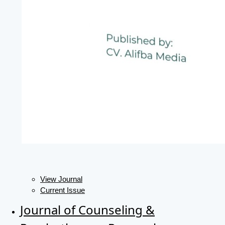
View Journal
Current Issue
Journal of Counseling &