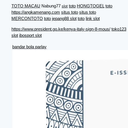
TOTO MACAU
Nabung77
toto
HONGTOGEL
toto
slot
https://angkamenang.com
situs toto
situs toto
MERCONTOTO
toto
jepang88 slot
toto
link slot
https://www.president.go.ke/kenya-italy-sign-8-mous/
toko123
slot
ibosport slot
bandar bola parlay